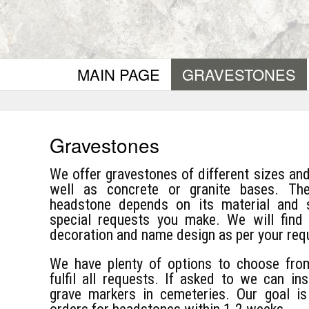
MAIN PAGE
GRAVESTONES
Gravestones
We offer gravestones of different sizes an
well as concrete or granite bases. Th
headstone depends on its material and 
special requests you make. We will find t
decoration and name design as per your req
We have plenty of options to choose fro
fulfil all requests. If asked to we can in
grave markers in cemeteries. Our goal i