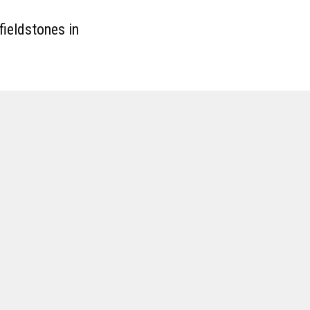
fieldstones in