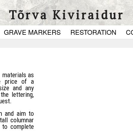
Tõrva Kiviraidur
GRAVE MARKERS
RESTORATION
C
d materials as
e price of a
size and any
he lettering,
uest.
m and aim to
stall columnar
s to complete