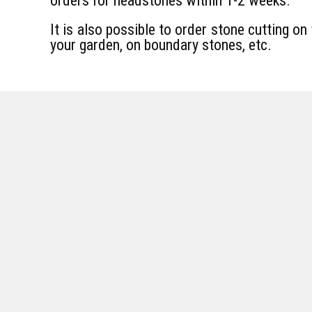
orders for headstones within 1-2 weeks.
It is also possible to order stone cutting on 
your garden, on boundary stones, etc.