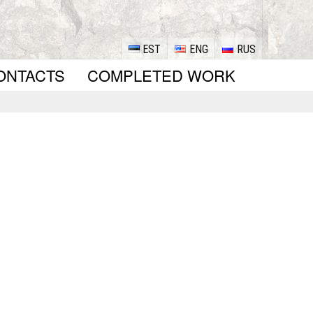
EST
ENG
RUS
ONTACTS
COMPLETED WORK